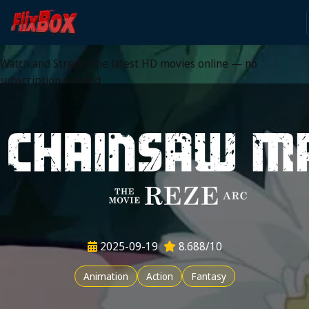
Watch HD Movies Stream
Online
Watch and Stream the latest HD movies online — no
subscription needed
2025-09-19
8.688/10
Animation
Action
Fantasy