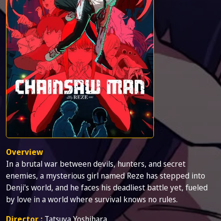
Overview
In a brutal war between devils, hunters, and secret
enemies, a mysterious girl named Reze has stepped into
Denji's world, and he faces his deadliest battle yet, fueled
by love in a world where survival knows no rules.
Director :
Tatsuya Yoshihara