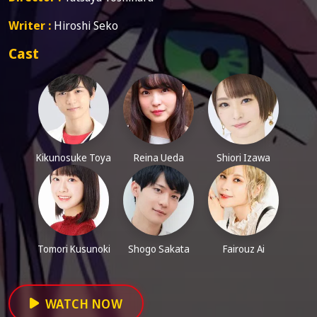
Writer :
Hiroshi Seko
Cast
Kikunosuke Toya
Reina Ueda
Shiori Izawa
Tomori Kusunoki
Shogo Sakata
Fairouz Ai
WATCH NOW