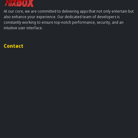
At our core, we are committed to delivering apps that not only entertain but
also enhance your experience. Our dedicated team of developers is
constantly working to ensure top-notch performance, security, and an
intuitive user interface.
Contact
info[at]dobflix.cam
Site Links
Home
Movies
TV Series
Privacy Policy
Disclaimer