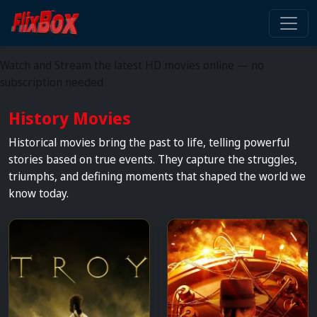
Watch HD Movies Stream
Online
Watch and Stream the latest HD movies online — no
subscription needed
History Movies
Historical movies bring the past to life, telling powerful
stories based on true events. They capture the struggles,
triumphs, and defining moments that shaped the world we
know today.