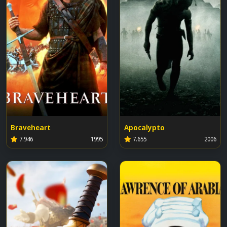
Braveheart
Apocalypto
7.946
1995
7.655
2006