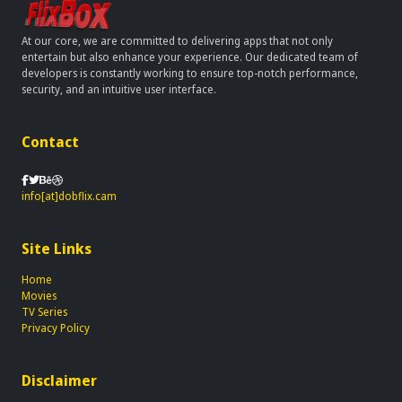
At our core, we are committed to delivering apps that not only
entertain but also enhance your experience. Our dedicated team of
developers is constantly working to ensure top-notch performance,
security, and an intuitive user interface.
Contact
info[at]dobflix.cam
Site Links
Home
Movies
TV Series
Privacy Policy
Disclaimer