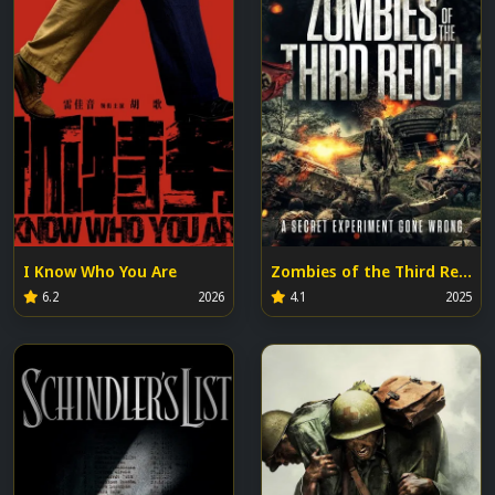
I Know Who You Are
Zombies of the Third Reich
6.2
2026
4.1
2025