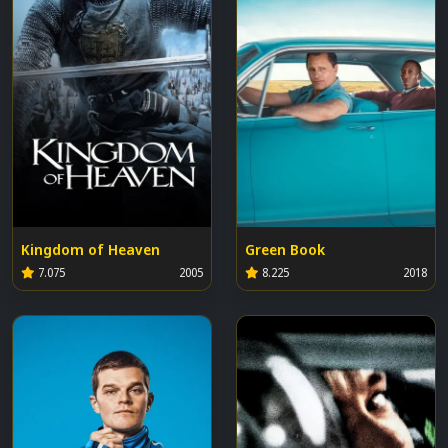
Kingdom of Heaven
Green Book
7.075
2005
8.225
2018