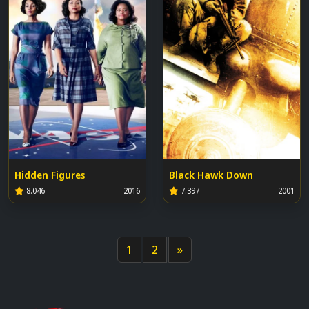
Hidden Figures
Black Hawk Down
8.046
2016
7.397
2001
1
2
»