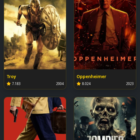
Troy
Oppenheimer
7.183
2004
8.024
2023