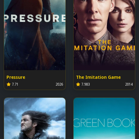
Pressure
The Imitation Game
7.71
2026
7.983
2014