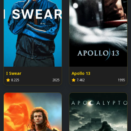
I Swear
Apollo 13
8.225
2025
7.462
1995