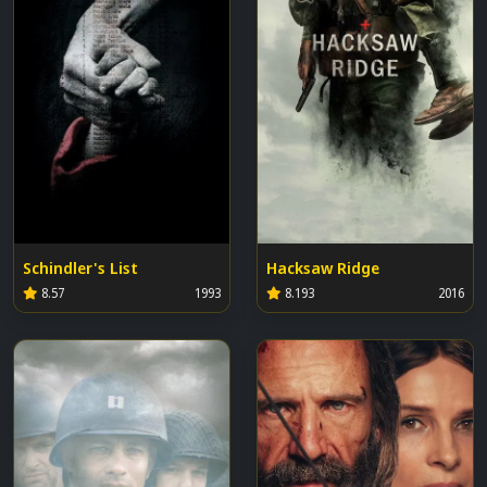
Schindler's List
Hacksaw Ridge
8.57
1993
8.193
2016