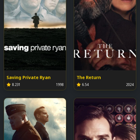
Saving Private Ryan
The Return
8.231
1998
6.54
2024