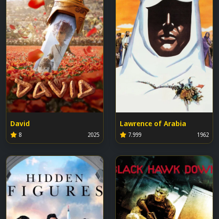
David
Lawrence of Arabia
8
2025
7.999
1962