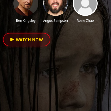
Ben Kingsley
Angus Sampson
Rosie Zhao
WATCH NOW