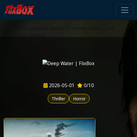
Watch HD Movies Stream
Online
Watch and Stream the latest HD movies online — no
subscription needed
2026-05-01
0/10
Thriller
Horror