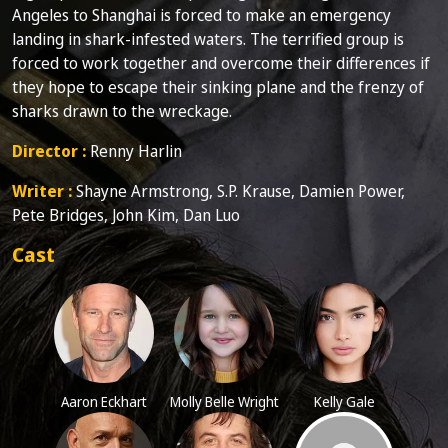
Angeles to Shanghai is forced to make an emergency
landing in shark-infested waters. The terrified group is
forced to work together and overcome their differences if
they hope to escape their sinking plane and the frenzy of
sharks drawn to the wreckage.
Director :
Renny Harlin
Writer :
Shayne Armstrong, S.P. Krause, Damien Power,
Pete Bridges, John Kim, Dan Luo
Cast
Aaron Eckhart
Molly Belle Wright
Kelly Gale