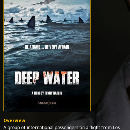
Overview
A group of international passengers on a flight from Los