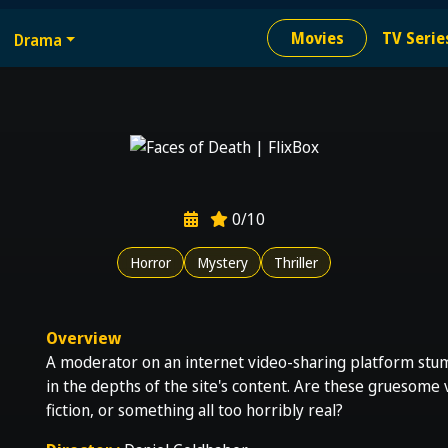
e
Movies
TV Serie
Drama
ion needed
0/10
Horror
Mystery
Thriller
Overview
A moderator on an internet video-sharing platform stumb
in the depths of the site's content. Are these gruesome
fiction, or something all too horribly real?