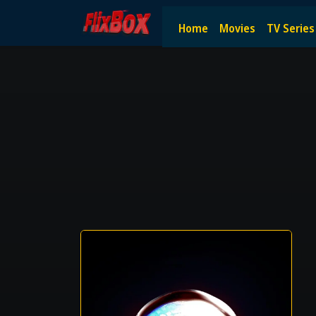
Watch HD Movies Stream Onlin
Home
Movies
TV Series
Watch and Stream the latest HD movies online — no subscript