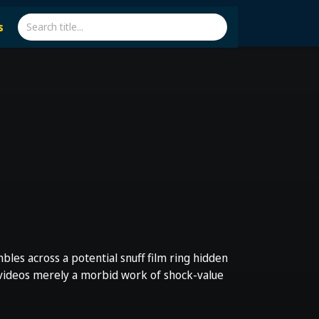
s
les across a potential snuff film ring hidden
 videos merely a morbid work of shock-value