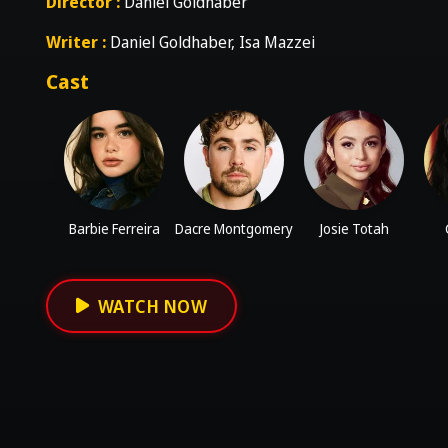
Director :
Daniel Goldhaber
Writer :
Daniel Goldhaber, Isa Mazzei
Cast
Barbie Ferreira
Dacre Montgomery
Josie Totah
WATCH NOW