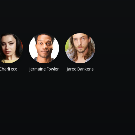
Charli xcx
Jermaine Fowler
Jared Bankens