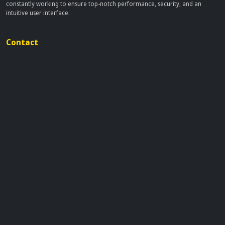
constantly working to ensure top-notch performance, security, and an
intuitive user interface.
Contact
info[at]dobflix.cam
Site Links
Home
Movies
TV Series
Privacy Policy
Disclaimer
This site does not store any files on our server, we only linked to the media
which is hosted on 3rd party services.
© 2026 | Dobflix.cam