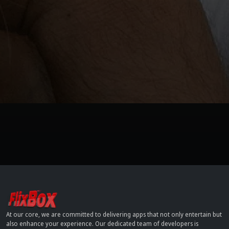
At our core, we are committed to delivering apps that not only entertain but
also enhance your experience. Our dedicated team of developers is