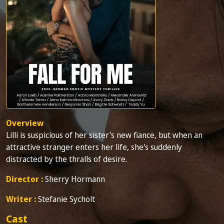
Overview
Lilli is suspicious of her sister's new fiance, but when an
attractive stranger enters her life, she's suddenly
distracted by the thralls of desire.
Director :
Sherry Hormann
Writer :
Stefanie Sycholt
Cast