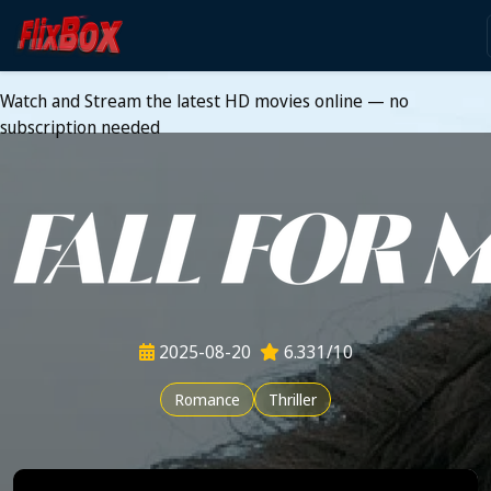
Watch HD Movies Stream
Online
Watch and Stream the latest HD movies online — no
subscription needed
2025-08-20
6.331/10
Romance
Thriller