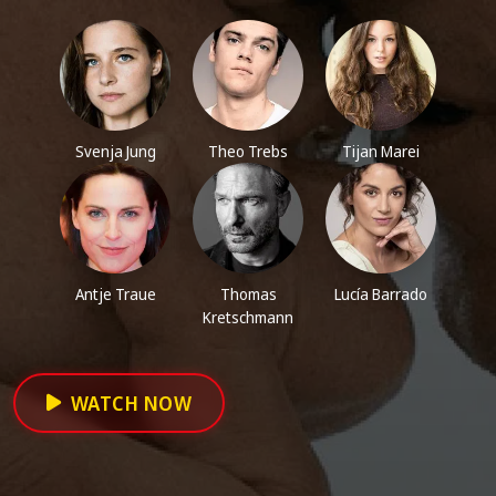
Svenja Jung
Theo Trebs
Tijan Marei
Antje Traue
Thomas
Lucía Barrado
Kretschmann
WATCH NOW