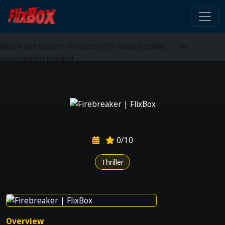
Watch HD Movies Stream
Online
Watch and Stream the latest HD movies online — no
subscription needed
0/10
Thriller
Overview