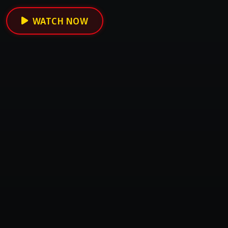
WATCH NOW