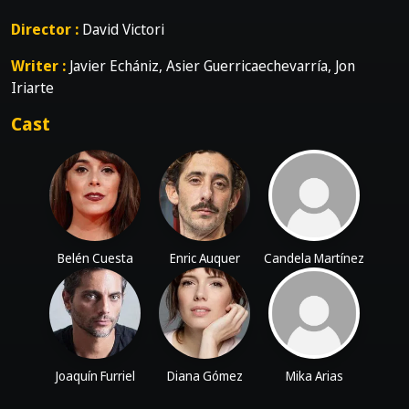
Director :
David Victori
Writer :
Javier Echániz, Asier Guerricaechevarría, Jon
Iriarte
Cast
Belén Cuesta
Enric Auquer
Candela Martínez
Joaquín Furriel
Diana Gómez
Mika Arias