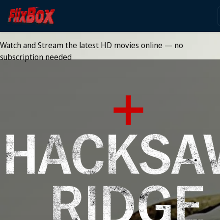
Watch HD Movies Stream
Online
Watch and Stream the latest HD movies online — no
subscription needed