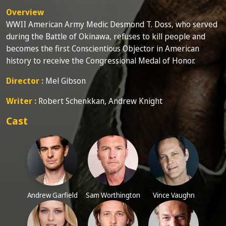
Overview
WWII American Army Medic Desmond T. Doss, who served
during the Battle of Okinawa, refuses to kill people and
becomes the first Conscientious Objector in American
history to receive the Congressional Medal of Honor.
Director :
Mel Gibson
Writer :
Robert Schenkkan, Andrew Knight
Cast
Andrew Garfield
Sam Worthington
Vince Vaughn