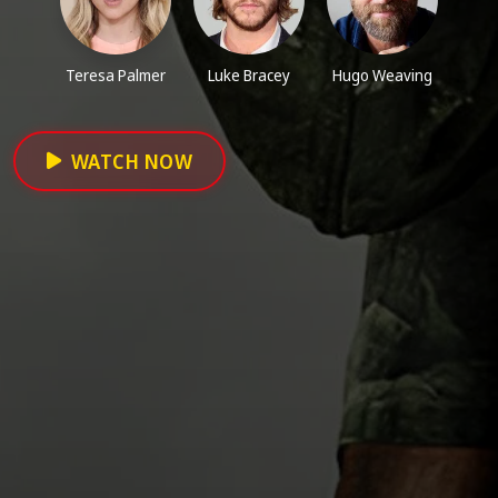
Teresa Palmer
Luke Bracey
Hugo Weaving
WATCH NOW