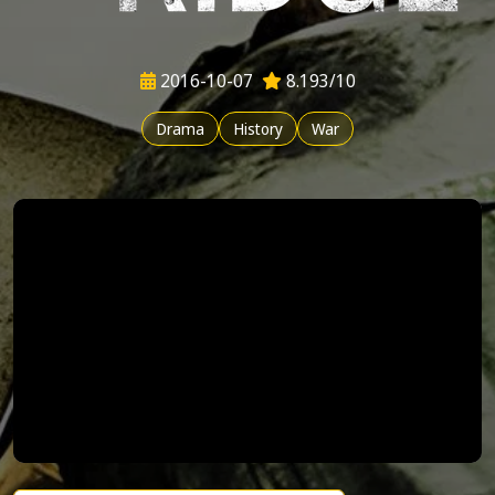
2016-10-07
8.193/10
Drama
History
War