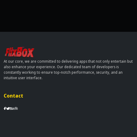
At our core, we are committed to delivering apps that not only entertain but
also enhance your experience. Our dedicated team of developers is
constantly working to ensure top-notch performance, security, and an
intuitive user interface.
Contact
info[at]dobflix.cam
Site Links