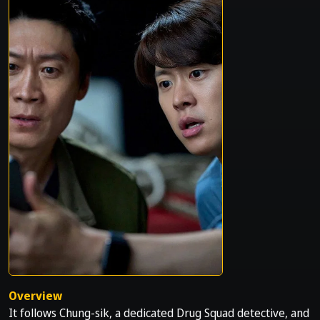
Overview
It follows Chung-sik, a dedicated Drug Squad detective, and