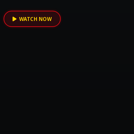
WATCH NOW