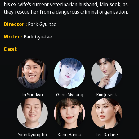
his ex-wife's current veterinarian husband, Min-seok, as
they rescue her from a dangerous criminal organisation.
Director :
Park Gyu-tae
Writer :
Park Gyu-tae
Cast
Jin Sun-kyu
Gong Myoung
Kim Ji-seok
Yoon Kyung-ho
Kang Hanna
Lee Da-hee