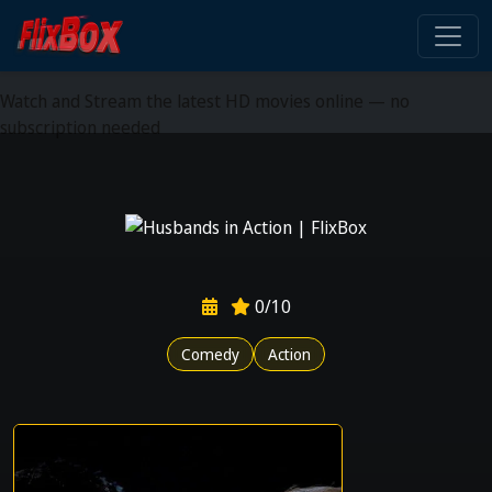
Watch HD Movies Stream
Online
Watch and Stream the latest HD movies online — no
subscription needed
0/10
Comedy
Action