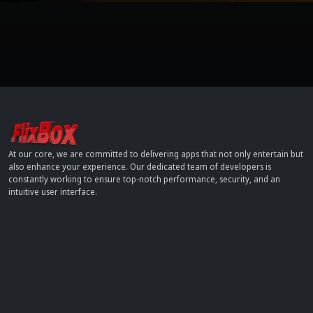
At our core, we are committed to delivering apps that not only entertain but
also enhance your experience. Our dedicated team of developers is
constantly working to ensure top-notch performance, security, and an
intuitive user interface.
Contact
info[at]dobflix.cam