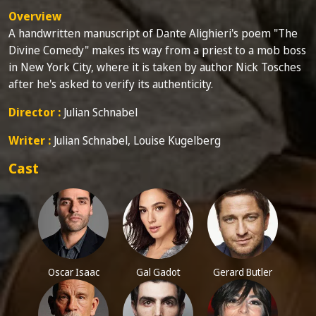
Overview
A handwritten manuscript of Dante Alighieri's poem "The
Divine Comedy" makes its way from a priest to a mob boss
in New York City, where it is taken by author Nick Tosches
after he's asked to verify its authenticity.
Director :
Julian Schnabel
Writer :
Julian Schnabel, Louise Kugelberg
Cast
Oscar Isaac
Gal Gadot
Gerard Butler