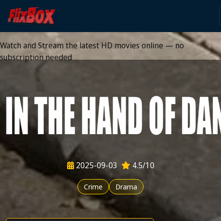
Watch HD Movies Stream
Online
Watch and Stream the latest HD movies online — no
subscription needed
2025-09-03
4.5/10
Crime
Drama