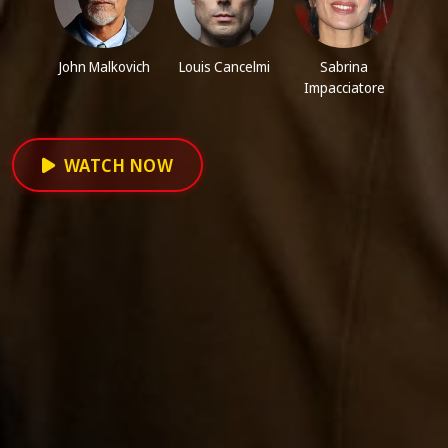
John Malkovich
Louis Cancelmi
Sabrina
Impacciatore
WATCH NOW