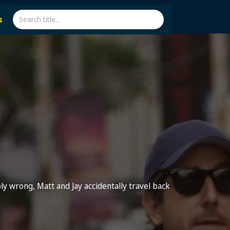
s
ly wrong, Matt and Jay accidentally travel back