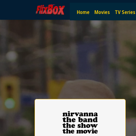
Watch HD Movies Stream Onlin
Home
Movies
TV Series
Watch and Stream the latest HD movies online — no subscript