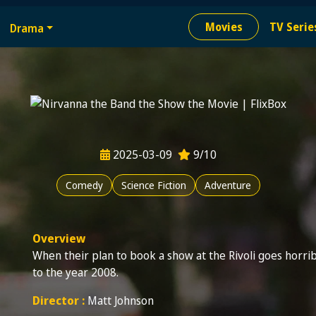
e
Movies
TV Serie
Drama
ion needed
2025-03-09
9/10
Comedy
Science Fiction
Adventure
Overview
When their plan to book a show at the Rivoli goes horrib
to the year 2008.
Director :
Matt Johnson