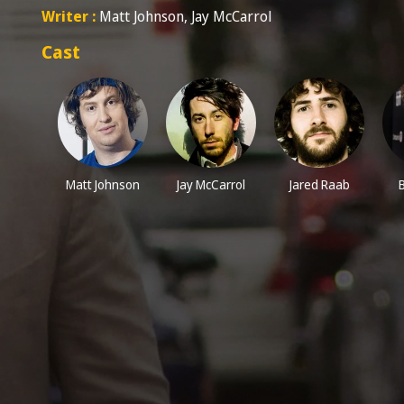
Writer :
Matt Johnson, Jay McCarrol
Cast
Matt Johnson
Jay McCarrol
Jared Raab