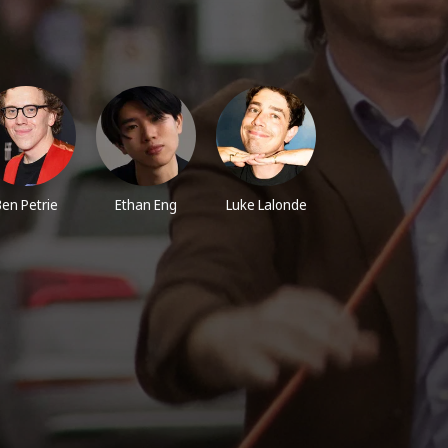
Ben Petrie
Ethan Eng
Luke Lalonde