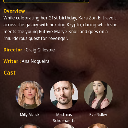
Overview
While celebrating her 21st birthday, Kara Zor-El travels
across the galaxy with her dog Krypto, during which she
meets the young Ruthye Marye Knoll and goes on a
"murderous quest for revenge".
Director :
Craig Gillespie
Writer :
Ana Nogueira
Cast
Milly Alcock
Matthias
Eve Ridley
Schoenaerts