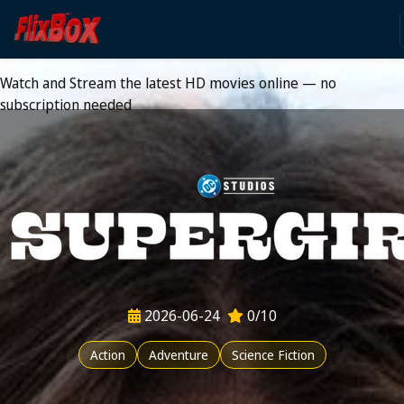
Watch HD Movies Stream
Online
Watch and Stream the latest HD movies online — no
subscription needed
2026-06-24
0/10
Action
Adventure
Science Fiction