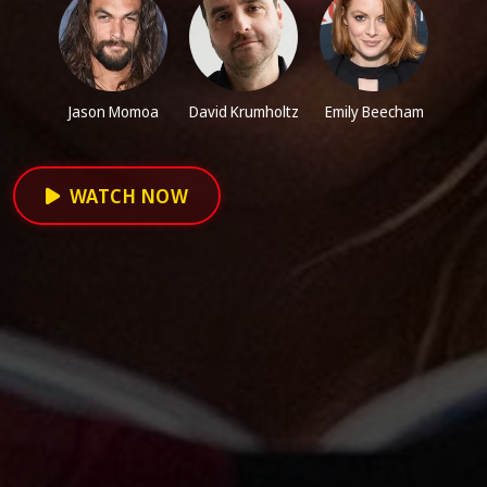
Jason Momoa
David Krumholtz
Emily Beecham
WATCH NOW