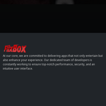
At our core, we are committed to delivering apps that not only entertain but
also enhance your experience. Our dedicated team of developers is
constantly working to ensure top-notch performance, security, and an
intuitive user interface.
Contact
info[at]dobflix.cam