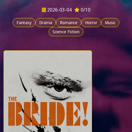
2026-03-04
0/10
Fantasy
Drama
Romance
Horror
Music
Science Fiction