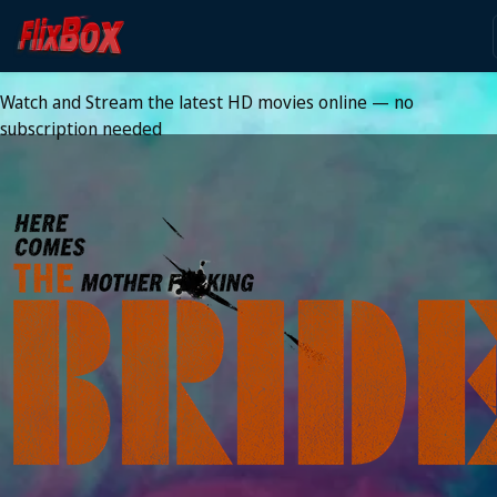
Watch HD Movies Stream
Online
Watch and Stream the latest HD movies online — no
subscription needed