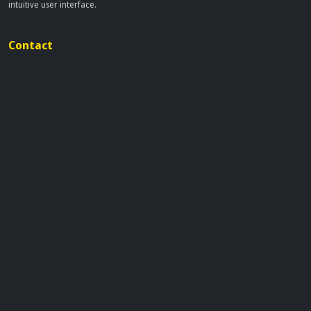
intuitive user interface.
Contact
info[at]dobflix.cam
Site Links
Home
Movies
TV Series
Privacy Policy
Disclaimer
This site does not store any files on our server, we only linked to the media
which is hosted on 3rd party services.
© 2026 | Dobflix.cam