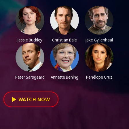
Jessie Buckley
Christian Bale
Jake Gyllenhaal
Peter Sarsgaard
Annette Bening
Penélope Cruz
WATCH NOW