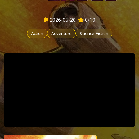
2026-05-20
0/10
Action
Adventure
Science Fiction