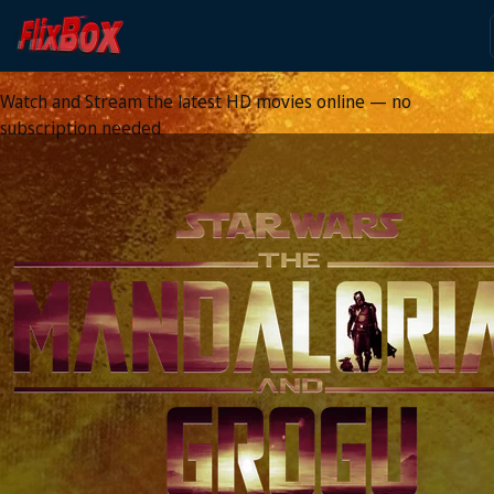
Watch HD Movies Stream
Online
Watch and Stream the latest HD movies online — no
subscription needed