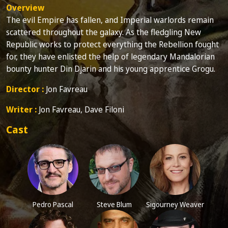
Overview
The evil Empire has fallen, and Imperial warlords remain
scattered throughout the galaxy. As the fledgling New
Republic works to protect everything the Rebellion fought
for, they have enlisted the help of legendary Mandalorian
bounty hunter Din Djarin and his young apprentice Grogu.
Director :
Jon Favreau
Writer :
Jon Favreau, Dave Filoni
Cast
Pedro Pascal
Steve Blum
Sigourney Weaver