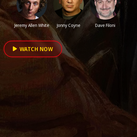
Jeremy Allen White
Jonny Coyne
Dave Filoni
WATCH NOW