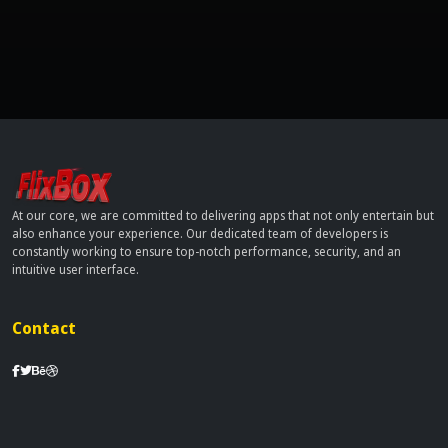
At our core, we are committed to delivering apps that not only entertain but
also enhance your experience. Our dedicated team of developers is
constantly working to ensure top-notch performance, security, and an
intuitive user interface.
Contact
info[at]dobflix.cam
Site Links