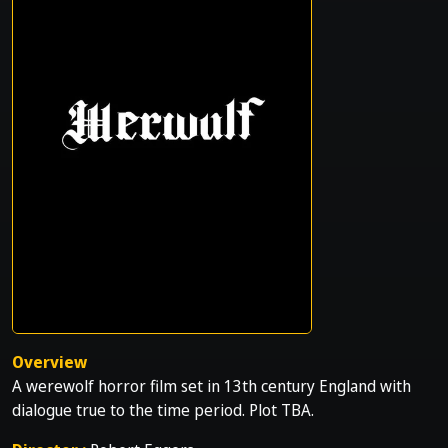
Overview
A werewolf horror film set in 13th century England with
dialogue true to the time period. Plot TBA.