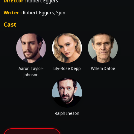
Director :
Robert Eggers
Writer :
Robert Eggers, Sjón
Cast
Aaron Taylor-
Lily-Rose Depp
Willem Dafoe
Johnson
Ralph Ineson