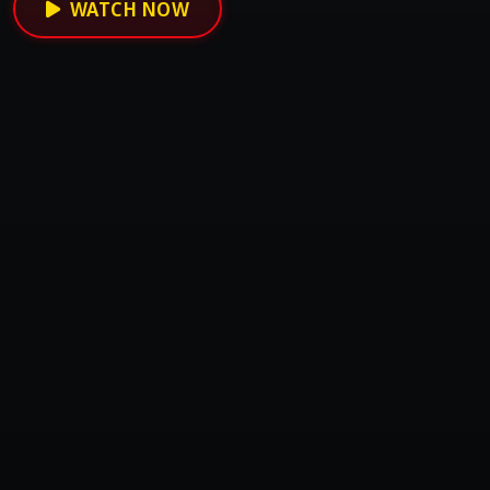
WATCH NOW