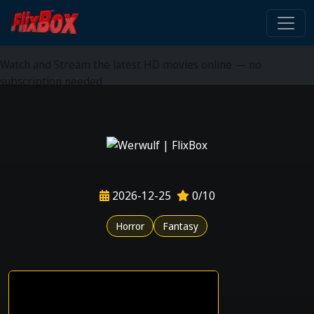
Watch HD Movies Stream
Online
Watch and Stream the latest HD movies online — no
subscription needed
2026-12-25
0/10
Horror
Fantasy