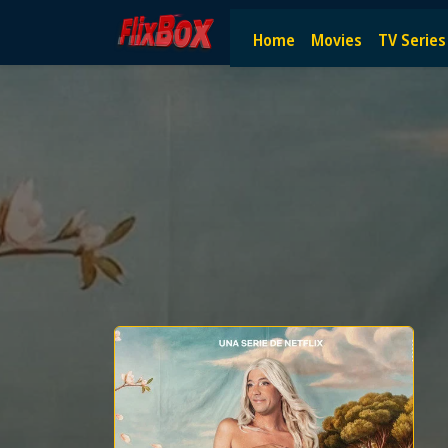
Watch HD Movies Stream Onlin
Home
Movies
TV Series
Watch and Stream the latest HD movies online — no subscript