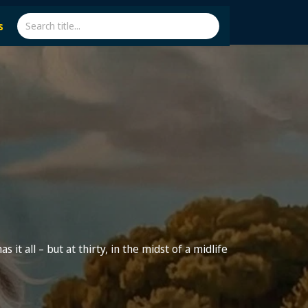
s
s it all – but at thirty, in the midst of a midlife