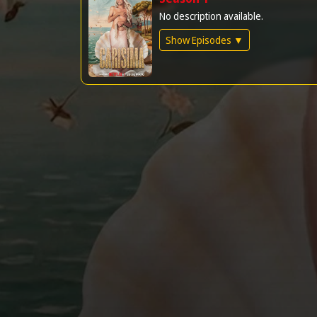
No description available.
Show Episodes ▼