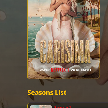
Seasons List
Season 1