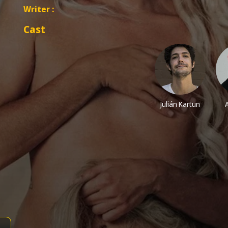
Writer :
Cast
Julián Kartun