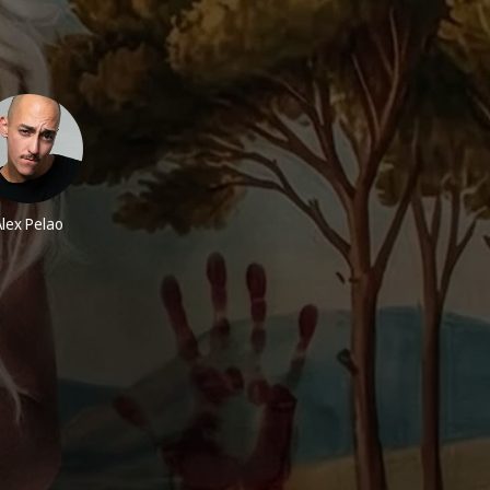
Alex Pelao