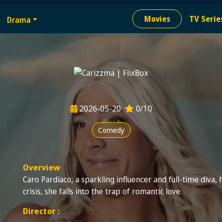
e
Movies
TV Serie
Drama
ion needed
2026-05-20
0/10
Comedy
Overview
Caro Pardíaco, a sparkling influencer and full-time diva, ha
crisis, she falls into the trap of romantic love.
Director :