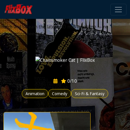
Watch HD Movies Stream
Online
Watch and Stream the latest HD movies online — no
subscription needed
0/10
Animation
Comedy
Sci-Fi & Fantasy