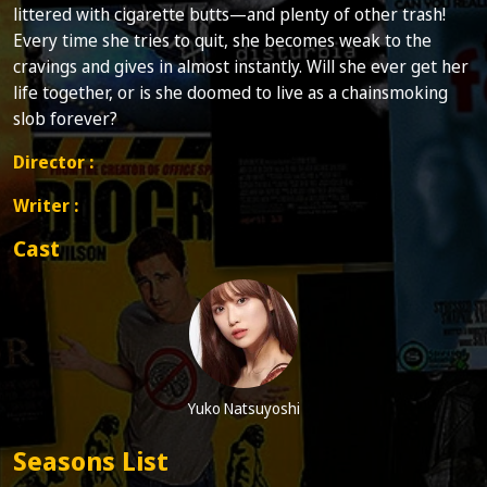
littered with cigarette butts—and plenty of other trash!
Every time she tries to quit, she becomes weak to the
cravings and gives in almost instantly. Will she ever get her
life together, or is she doomed to live as a chainsmoking
slob forever?
Director :
Writer :
Cast
Yuko Natsuyoshi
Seasons List