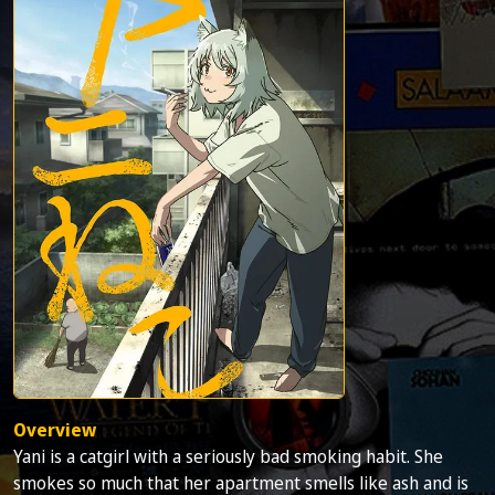
Overview
Yani is a catgirl with a seriously bad smoking habit. She
smokes so much that her apartment smells like ash and is