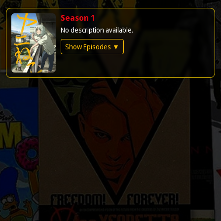
Season 1
No description available.
Show Episodes ▼