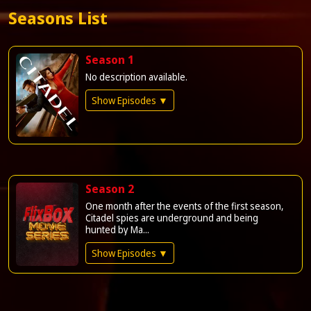
Seasons List
Season 1
No description available.
Show Episodes ▼
Season 2
One month after the events of the first season,
Citadel spies are underground and being
hunted by Ma...
Show Episodes ▼