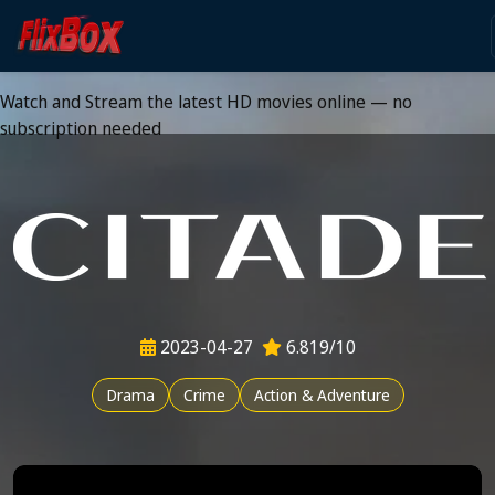
Watch HD Movies Stream
Online
Watch and Stream the latest HD movies online — no
subscription needed
2023-04-27
6.819/10
Drama
Crime
Action & Adventure