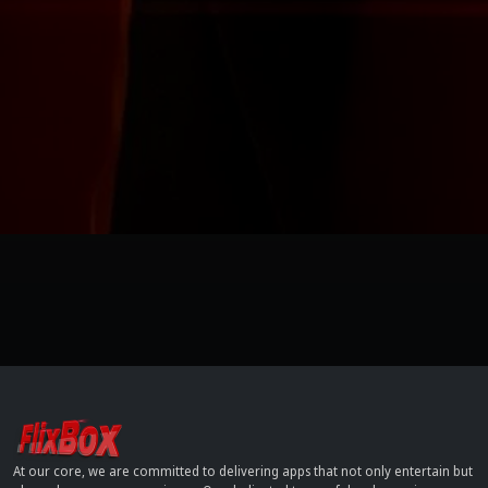
At our core, we are committed to delivering apps that not only entertain but