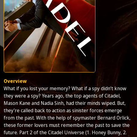
Overview
What if you lost your memory? What if a spy didn’t know
they were a spy? Years ago, the top agents of Citadel,
Mason Kane and Nadia Sinh, had their minds wiped. But,
they’re called back to action as sinister forces emerge
from the past. With the help of spymaster Bernard Orlick,
these former lovers must remember the past to save the
future. Part 2 of the Citadel Universe (1. Honey Bunny, 2.