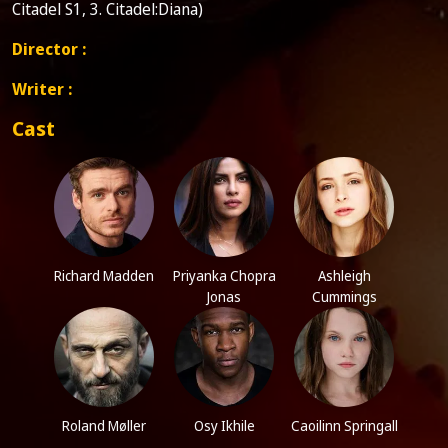
Citadel S1, 3. Citadel:Diana)
Director :
Writer :
Cast
Richard Madden
Priyanka Chopra
Ashleigh
Jonas
Cummings
Roland Møller
Osy Ikhile
Caoilinn Springall