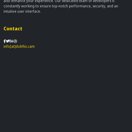
also enhance your experience. Our dedicated team of developers is
constantly working to ensure top-notch performance, security, and an
intuitive user interface.
Contact
info[at]dobflix.cam
Site Links
Home
Movies
TV Series
Privacy Policy
Disclaimer
This site does not store any files on our server, we only linked to the media
which is hosted on 3rd party services.