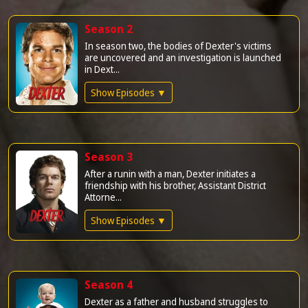
Season 2
In season two, the bodies of Dexter's victims
are uncovered and an investigation is launched
in Dext...
Show Episodes ▼
Season 3
After a runin with a man, Dexter initiates a
friendship with his brother, Assistant District
Attorne...
Show Episodes ▼
Season 4
Dexter as a father and husband struggles to