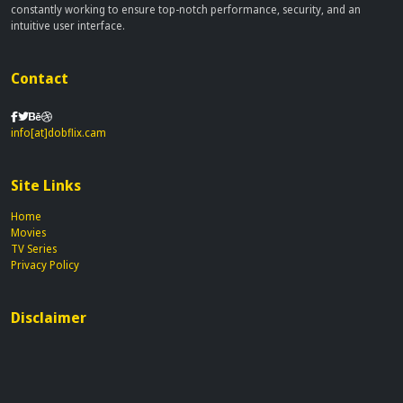
constantly working to ensure top-notch performance, security, and an
intuitive user interface.
Contact
info[at]dobflix.cam
Site Links
Home
Movies
TV Series
Privacy Policy
Disclaimer
This site does not store any files on our server, we only linked to the media
which is hosted on 3rd party services.
© 2026 | Dobflix.cam