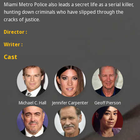
Miami Metro Police also leads a secret life as a serial killer,
hunting down criminals who have slipped through the
cracks of justice.
Director :
Writer :
Cast
Michael C. Hall
Jennifer Carpenter
Geoff Pierson