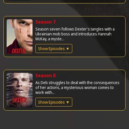
Season 7
Season seven follows Dexter's tangles with a
Ukrainian mob boss and introduces Hannah
McKay, a myste...
Show Episodes ▼
Season 8
As Deb struggles to deal with the consequences
of her actions, a mysterious woman comes to
work with...
Show Episodes ▼