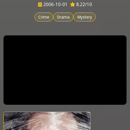
2006-10-01
8.22/10
Crime
Drama
Mystery