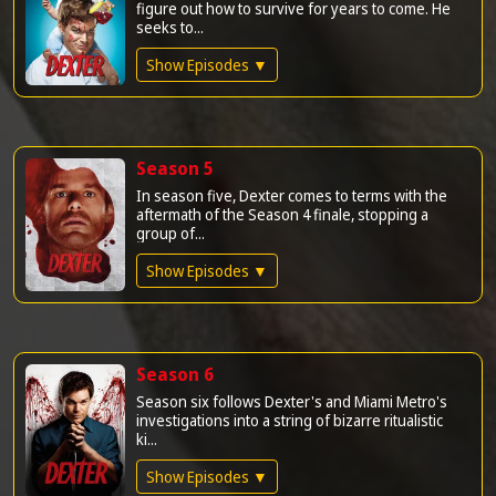
figure out how to survive for years to come. He
seeks to...
Show Episodes ▼
Season 5
In season five, Dexter comes to terms with the
aftermath of the Season 4 finale, stopping a
group of...
Show Episodes ▼
Season 6
Season six follows Dexter's and Miami Metro's
investigations into a string of bizarre ritualistic
ki...
Show Episodes ▼