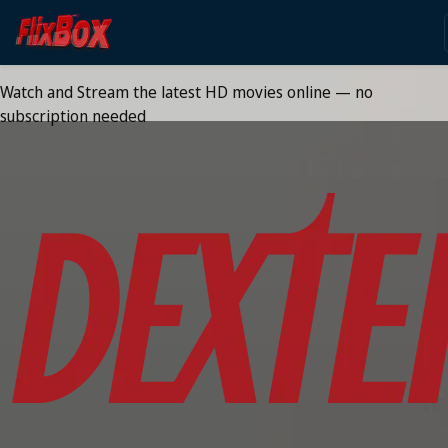
Watch HD Movies Stream
Online
Watch and Stream the latest HD movies online — no
subscription needed