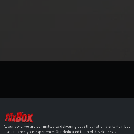
At our core, we are committed to delivering apps that not only entertain but
also enhance your experience. Our dedicated team of developers is