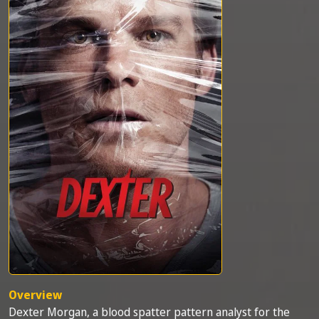
Overview
Dexter Morgan, a blood spatter pattern analyst for the