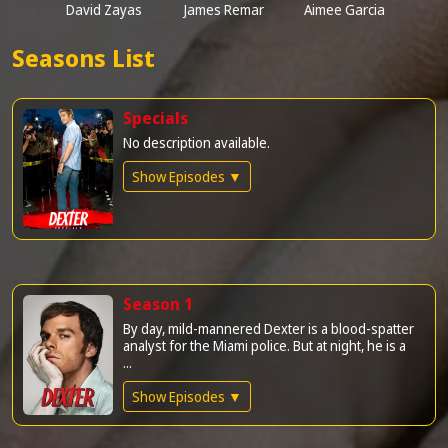
David Zayas
James Remar
Aimee Garcia
Seasons List
Specials
No description available.
Show Episodes ▼
Season 1
By day, mild-mannered Dexter is a blood-spatter
analyst for the Miami police. But at night, he is a
...
Show Episodes ▼