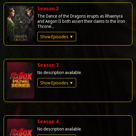
Season 2
The Dance of the Dragons erupts as Rhaenyra
and Aegon II both assert their claims to the Iron
Throne...
Show Episodes ▼
Season 3
No description available.
Show Episodes ▼
Season 4
No description available.