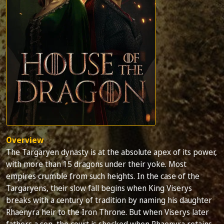
Overview
The Targaryen dynasty is at the absolute apex of its power,
with more than 15 dragons under their yoke. Most
empires crumble from such heights. In the case of the
Targaryens, their slow fall begins when King Viserys
breaks with a century of tradition by naming his daughter
Rhaenyra heir to the Iron Throne. But when Viserys later
fathers a son, the court is shocked when Rhaenyra retains