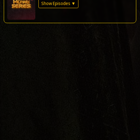
Show Episodes ▼