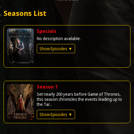
Seasons List
Specials
No description available.
Show Episodes ▼
Season 1
Set nearly 200 years before Game of Thrones,
this season chronicles the events leading up to
the Tar...
Show Episodes ▼