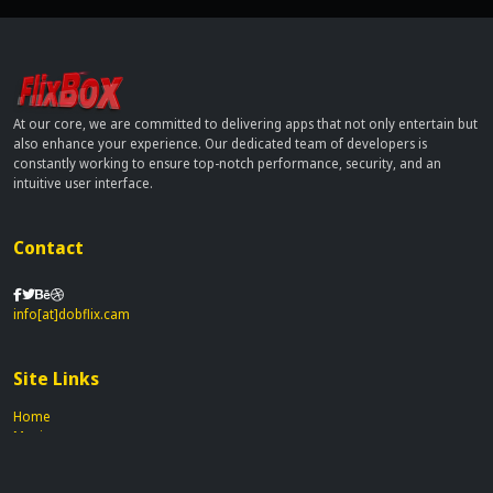
At our core, we are committed to delivering apps that not only entertain but
also enhance your experience. Our dedicated team of developers is
constantly working to ensure top-notch performance, security, and an
intuitive user interface.
Contact
info[at]dobflix.cam
Site Links
Home
Movies
TV Series
Privacy Policy