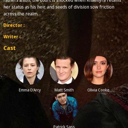
her status as his heir, and seeds of division sow friction
across the realm.
Director :
Writer :
Cast
Emma D'Arcy
Matt Smith
Olivia Cooke
Patrick Sass