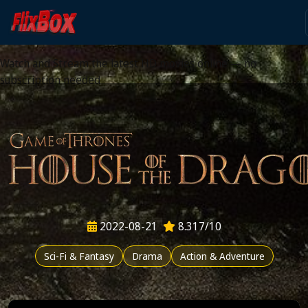
Watch HD Movies Stream
Online
Watch and Stream the latest HD movies online — no
subscription needed
2022-08-21
8.317/10
Sci-Fi & Fantasy
Drama
Action & Adventure