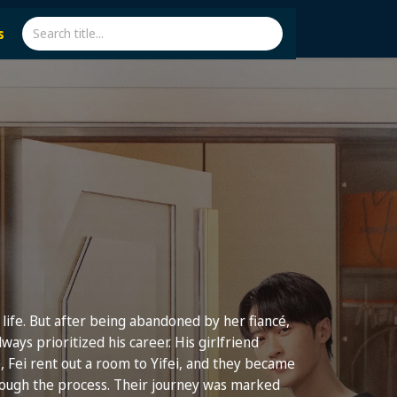
s
g life. But after being abandoned by her fiancé,
always prioritized his career. His girlfriend
, Fei rent out a room to Yifei, and they became
hrough the process. Their journey was marked