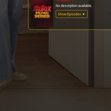
No description available.
Show Episodes ▼