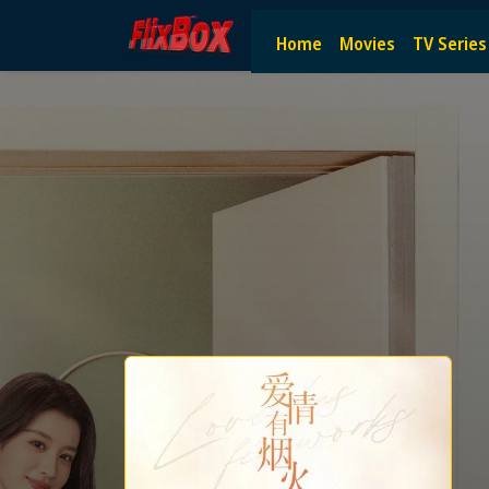
Watch HD Movies Stream Onlin
Home
Movies
TV Series
Watch and Stream the latest HD movies online — no subscript