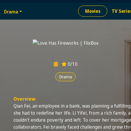
e
Movies
TV Serie
Drama
ion needed
0/10
Drama
Overview
Qian Fei, an employee in a bank, was planning a fulfillin
she had to redefine her life. Li Yifei, from a rich family, 
couldn't endure poverty and left. To cover her mortgage
collaborators. Fei bravely faced challenges and grew t