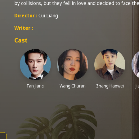
by collisions, but they fell in love and decided to face th
Director :
Cui Liang
Writer :
Cast
Tan Jianci
Wang Churan
Zhang Haowei
J