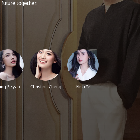
e future together.
iang Peiyao
Christine Zheng
Elisa Ye