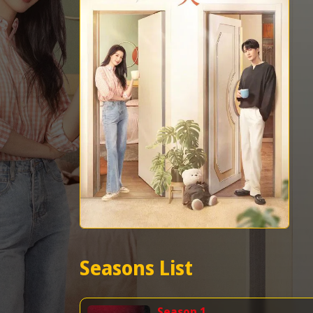
Seasons List
Season 1