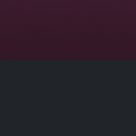
ct
Site Links
Home
Movies
dobflix.cam
TV Series
Privacy Policy