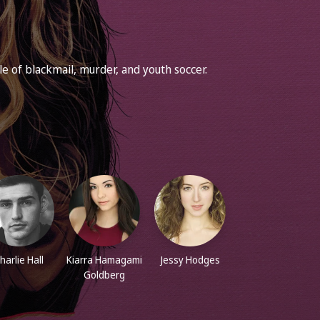
 of blackmail, murder, and youth soccer.
harlie Hall
Kiarra Hamagami
Jessy Hodges
Goldberg