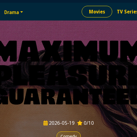
e
Movies
TV Serie
Drama
ion needed
2026-05-19
0/10
Comedy