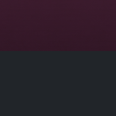
Disclaimer
This site does not store any files on our server,
we only linked to the media which is hosted on
3rd party services.
© 2026 | Dobflix.cam