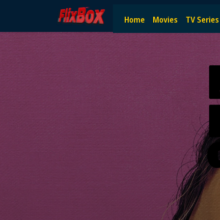
Watch HD Movies Stream Onlin
Home
Movies
TV Series
Watch and Stream the latest HD movies online — no subscript