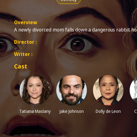
Overview
A newly divorced mom falls down a dangerous rabbit hole
Director :
Writer :
Cast
Tatiana Maslany
Jake Johnson
Dolly de Leon
C