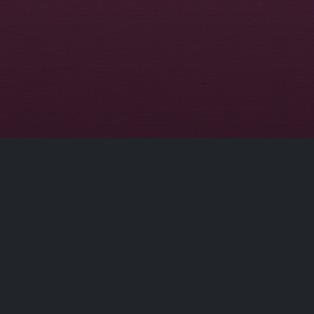
Conta
At our core, we are committed to delivering
apps that not only entertain but also enhance
info[at]
your experience. Our dedicated team of
developers is constantly working to ensure
top-notch performance, security, and an
intuitive user interface.