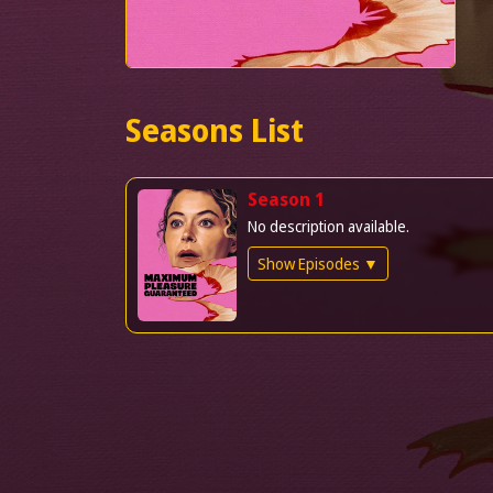
Seasons List
Season 1
No description available.
Show Episodes ▼