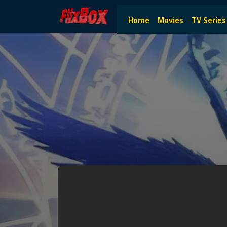
Watch HD Movies Stream Onlin
Home
Movies
TV Series
Watch and Stream the latest HD movies online — no subscript