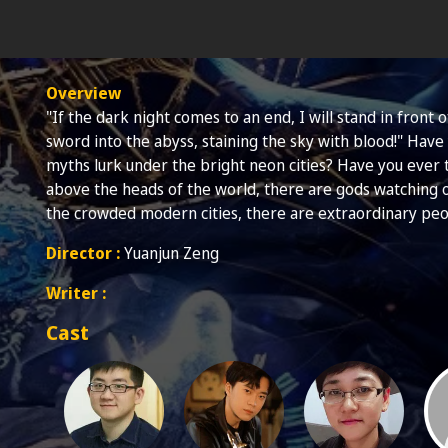
Overview
"If the dark night comes to an end, I will stand in front
sword into the abyss, staining the sky with blood!" Hav
myths lurk under the bright neon cities? Have you ever
above the heads of the world, there are gods watching 
the crowded modern cities, there are extraordinary peo
Director :
Yuanjun Zeng
Writer :
Cast