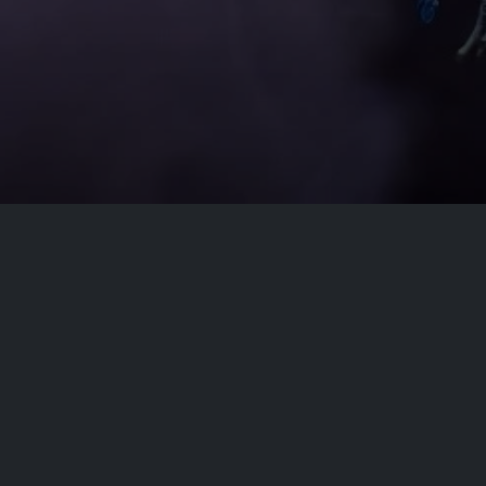
Conta
At our core, we are committed to delivering
apps that not only entertain but also enhance
info[at]
your experience. Our dedicated team of
developers is constantly working to ensure
top-notch performance, security, and an
intuitive user interface.