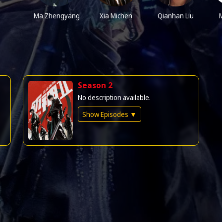
Ma Zhengyang
Xia Michen
Qianhan Liu
M
Season 2
No description available.
Show Episodes ▼