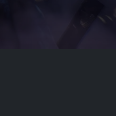
Disclaimer
This site does not store any files on our server,
we only linked to the media which is hosted on
3rd party services.
© 2026 | Dobflix.cam