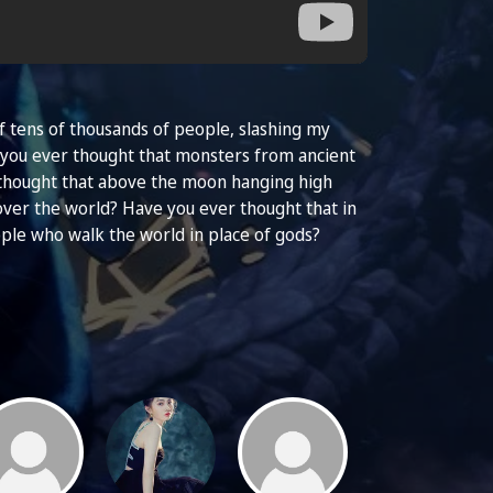
 of tens of thousands of people, slashing my
e you ever thought that monsters from ancient
 thought that above the moon hanging high
over the world? Have you ever thought that in
ple who walk the world in place of gods?