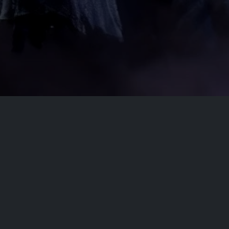
ct
Site Links
Home
Movies
dobflix.cam
TV Series
Privacy Policy