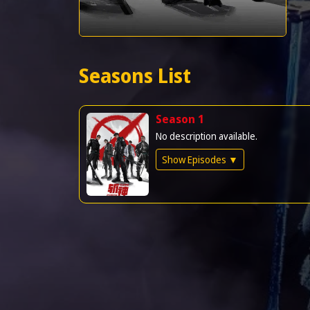
Seasons List
Season 1
No description available.
Show Episodes ▼