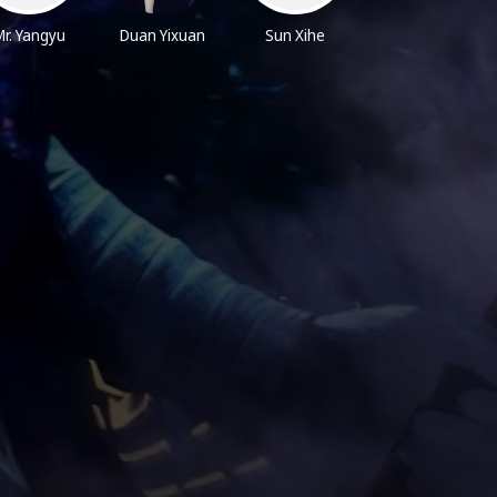
r. Yangyu
Duan Yixuan
Sun Xihe