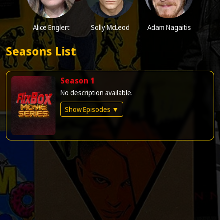
Alice Englert
Solly McLeod
Adam Nagaitis
Seasons List
Season 1
No description available.
Show Episodes ▼