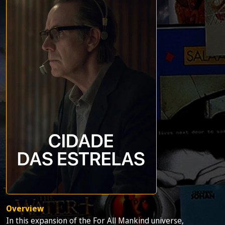
Overview
In this expansion of the For All Mankind universe,