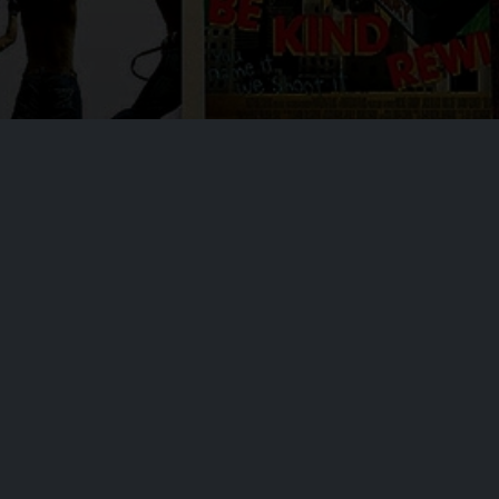
At our core, we are committed to delivering apps that not only entertain but
also enhance your experience. Our dedicated team of developers is
constantly working to ensure top-notch performance, security, and an
intuitive user interface.
Contact