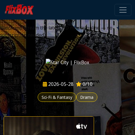
Watch HD Movies Stream
Online
Watch and Stream the latest HD movies online — no
subscription needed
2026-05-28
0/10
Sci-Fi & Fantasy
Drama