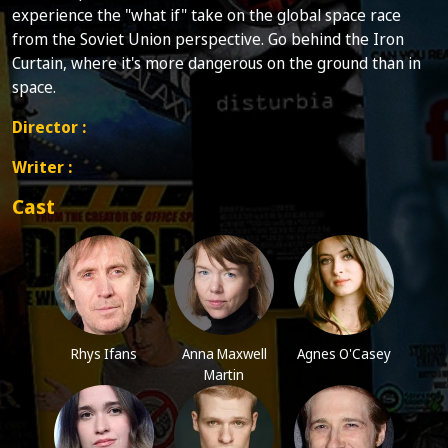
experience the "what if" take on the global space race
from the Soviet Union perspective. Go behind the Iron
Curtain, where it's more dangerous on the ground than in
space.
Director :
Writer :
Cast
Rhys Ifans
Anna Maxwell
Agnes O'Casey
Martin