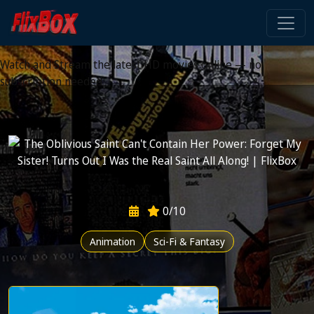
Watch HD Movies Stream
Online
Watch and Stream the latest HD movies online — no
subscription needed
0/10
Animation
Sci-Fi & Fantasy