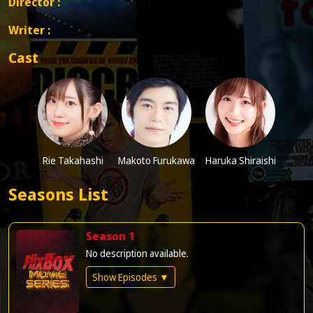
Director :
Writer :
Cast
Rie Takahashi
Makoto Furukawa
Haruka Shiraishi
Seasons List
Season 1
No description available.
Show Episodes ▼