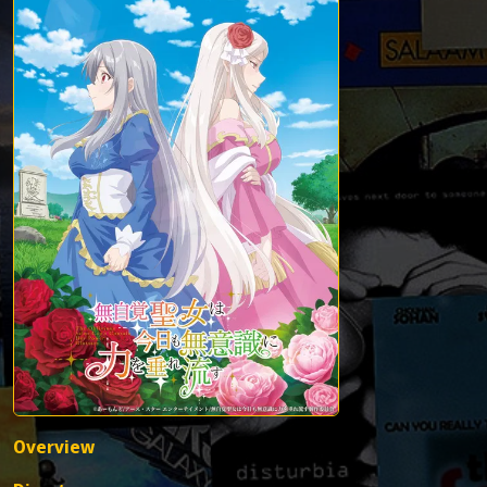
Overview