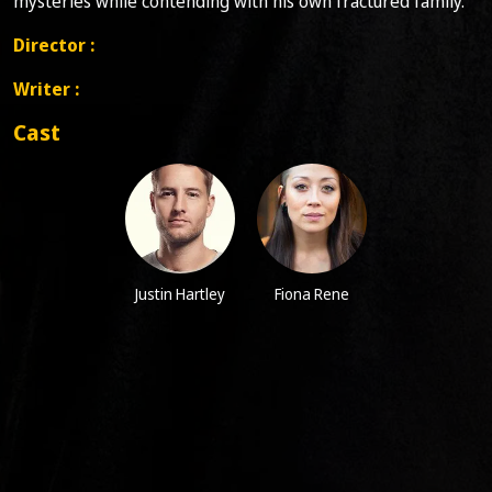
mysteries while contending with his own fractured family.
Director :
Writer :
Cast
Justin Hartley
Fiona Rene