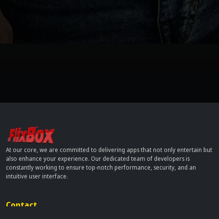
At our core, we are committed to delivering apps that not only entertain but
also enhance your experience. Our dedicated team of developers is
constantly working to ensure top-notch performance, security, and an
intuitive user interface.
Contact