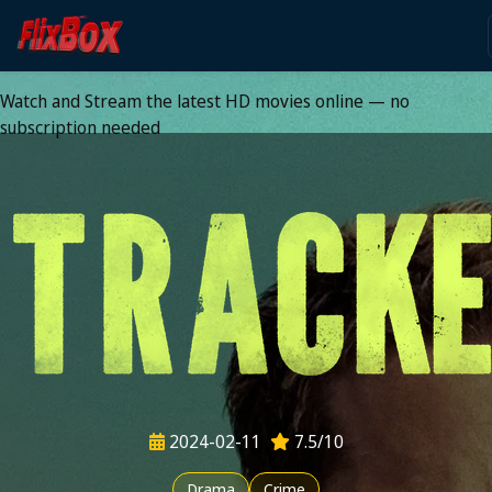
Watch HD Movies Stream
Online
Watch and Stream the latest HD movies online — no
subscription needed
2024-02-11
7.5/10
Drama
Crime