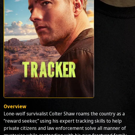
Overview
Lone-wolf survivalist Colter Shaw roams the country as a
“reward seeker,” using his expert tracking skills to help
private citizens and law enforcement solve all manner of