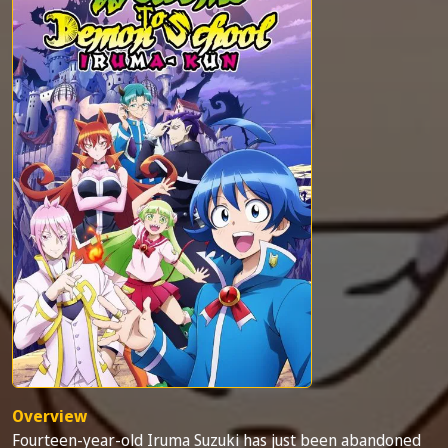
Overview
Fourteen-year-old Iruma Suzuki has just been abandoned