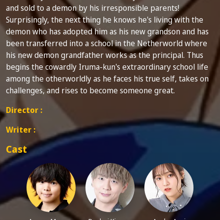
and sold to a demon by his irresponsible parents!
Surprisingly, the next thing he knows he's living with the
demon who has adopted him as his new grandson and has
been transferred into a school in the Netherworld where
his new demon grandfather works as the principal. Thus
begins the cowardly Iruma-kun's extraordinary school life
among the otherworldly as he faces his true self, takes on
challenges, and rises to become someone great.
Director :
Writer :
Cast