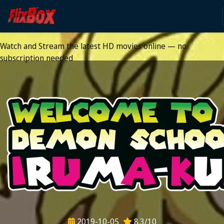
Watch HD Movies Stream
Online
Watch and Stream the latest HD movies online — no
subscription needed
2019-10-05
8.3/10