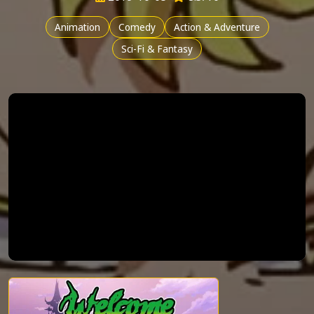
Animation
Comedy
Action & Adventure
Sci-Fi & Fantasy