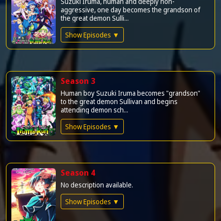
Suzuki Iruma, human and deeply non-
aggressive, one day becomes the grandson of
the great demon Sulli...
Show Episodes ▼
Season 3
Human boy Suzuki Iruma becomes "grandson"
to the great demon Sullivan and begins
attending demon sch...
Show Episodes ▼
Season 4
No description available.
Show Episodes ▼