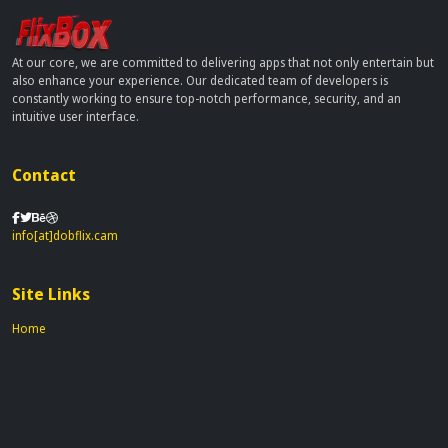
At our core, we are committed to delivering apps that not only entertain but
also enhance your experience. Our dedicated team of developers is
constantly working to ensure top-notch performance, security, and an
intuitive user interface.
Contact
info[at]dobflix.cam
Site Links
Home
Movies
TV Series
Privacy Policy
Disclaimer