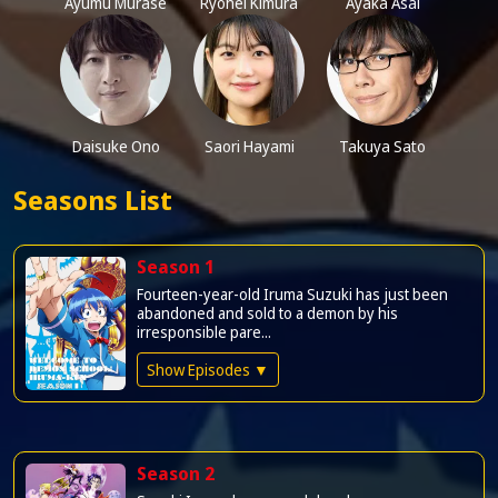
Ayumu Murase
Ryohei Kimura
Ayaka Asai
Daisuke Ono
Saori Hayami
Takuya Sato
Seasons List
Season 1
Fourteen-year-old Iruma Suzuki has just been
abandoned and sold to a demon by his
irresponsible pare...
Show Episodes ▼
Season 2