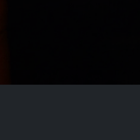
Disclaimer
This site does not store any files on our server,
we only linked to the media which is hosted on