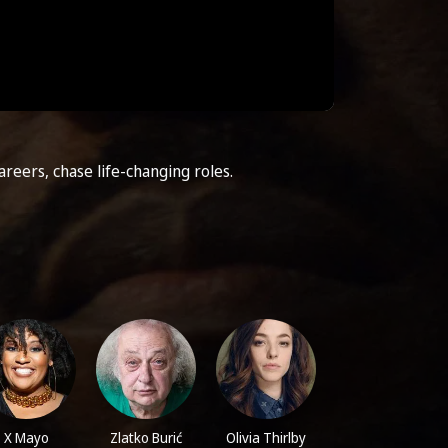
areers, chase life-changing roles.
X Mayo
Zlatko Burić
Olivia Thirlby