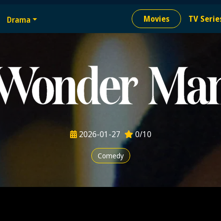
e
Movies
TV Serie
Drama
ion needed
2026-01-27
0/10
Comedy