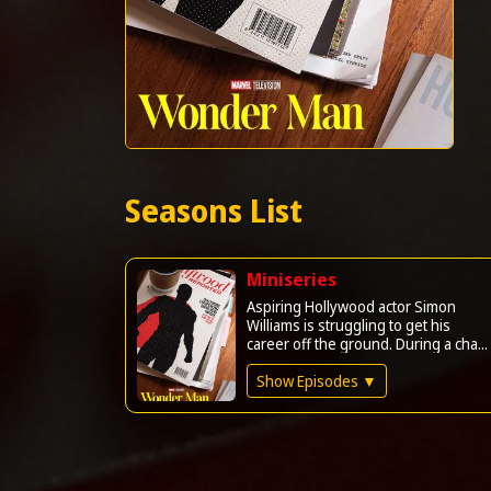
Seasons List
Miniseries
Aspiring Hollywood actor Simon
Williams is struggling to get his
career off the ground. During a cha...
Show Episodes ▼