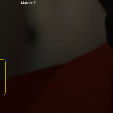
Mateen II