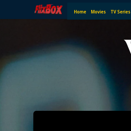
Watch HD Movies Stream Onlin
Home
Movies
TV Series
Watch and Stream the latest HD movies online — no subscript