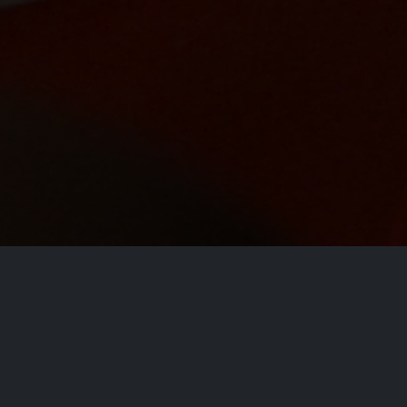
Conta
At our core, we are committed to delivering
apps that not only entertain but also enhance