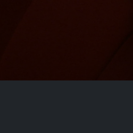
ct
Site Links
Home
Movies