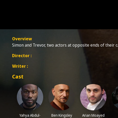
Overview
Simon and Trevor, two actors at opposite ends of their c
Director :
Writer :
Cast
Yahya Abdul-
Ben Kingsley
Arian Moayed